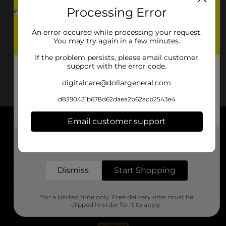
Processing Error
An error occured while processing your request.
You may try again in a few minutes.
If the problem persists, please email customer
support with the error code.
digitalcare@dollargeneral.com
d8390431b678d62daea2b62acb2543e4
Email customer support
About DG
Get the items you need and the deals you want,
delivered to your door in as little as an hour!
Support
Dismiss
Start Shopping
Stores
*for a limited time only. Free delivery offer must be
Services
clipped in order for it to apply.