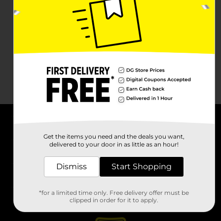
About DG
Get the items you need and the deals you want,
delivered to your door in as little as an hour!
Support
Dismiss
Start Shopping
Stores
*for a limited time only. Free delivery offer must be
Services
clipped in order for it to apply.