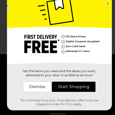
About DG
Get the items you need and the deals you want,
delivered to your door in as little as an hour!
Support
Dismiss
Start Shopping
Stores
*for a limited time only. Free delivery offer must be
Services
clipped in order for it to apply.