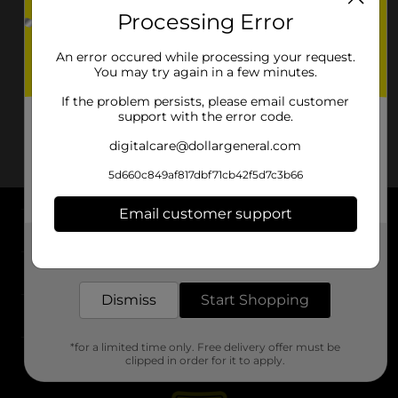
Processing Error
An error occured while processing your request.
You may try again in a few minutes.
If the problem persists, please email customer
support with the error code.
digitalcare@dollargeneral.com
5d660c849af817dbf71cb42f5d7c3b66
Email customer support
About DG
Get the items you need and the deals you want,
delivered to your door in as little as an hour!
Support
Dismiss
Start Shopping
Stores
*for a limited time only. Free delivery offer must be
Services
clipped in order for it to apply.