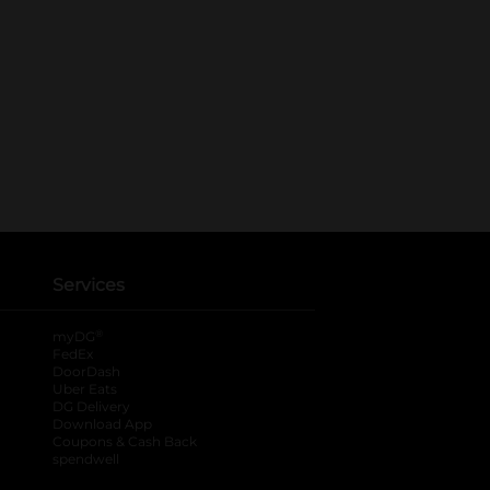
Services
®
myDG
FedEx
DoorDash
Uber Eats
DG Delivery
Download App
Coupons & Cash Back
spendwell