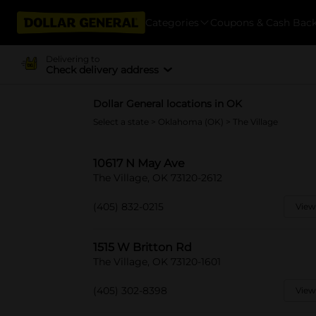
Categories
Coupons & Cash Bac
Delivering to
Check delivery address
Dollar General locations in OK
Select a state
>
Oklahoma (OK)
> The Village
10617 N May Ave
The Village, OK 73120-2612
(405) 832-0215
View
1515 W Britton Rd
The Village, OK 73120-1601
(405) 302-8398
View