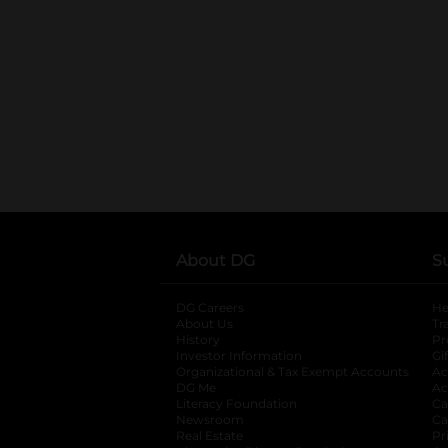
About DG
S
DG Careers
opens in a new tab
He
About Us
Tr
History
Pr
Investor Information
opens in a new ta
Gi
Organizational & Tax Exempt Accounts
open
Ac
DG Me
opens in a new tab
Ac
Literacy Foundation
opens in a new ta
Ca
Newsroom
opens in a new tab
Ca
Real Estate
opens in a new tab
Pr