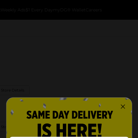
k
Weekly Ads
$1 Every Day
myDG® Wallet
Careers
 Store Details
 Store Details