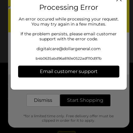
Processing Error
An error occured while processing your request.
You may try again in a few minutes.
If the problem persists, please email customer
support with the error code.
digitalcare@dollargeneral.com
b4b0635abd96a8161e0522adf110d97b
Email customer support
About DG
Get the items you need and the deals you want,
delivered to your door in as little as an hour!
Support
Dismiss
Start Shopping
Stores
*for a limited time only. Free delivery offer must be
Services
clipped in order for it to apply.