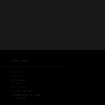
Services
®
myDG
FedEx
DoorDash
Uber Eats
DG Delivery
Download App
Coupons & Cash Back
spendwell