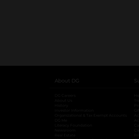
About DG
S
DG Careers
opens in a new tab
He
About Us
Tr
History
Pr
Investor Information
opens in a new ta
Gi
Organizational & Tax Exempt Accounts
open
Ac
DG Me
opens in a new tab
Ac
Literacy Foundation
opens in a new ta
Ca
Newsroom
opens in a new tab
Ca
Real Estate
opens in a new tab
Pr