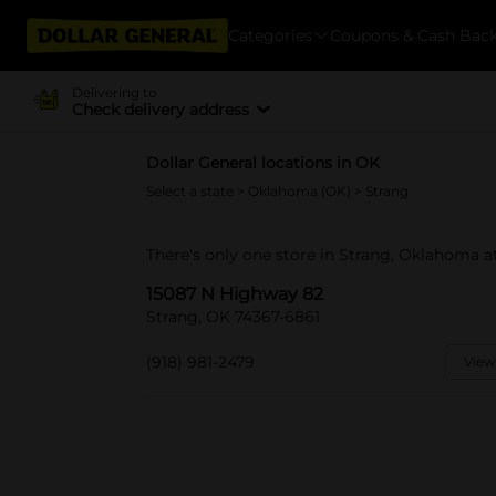
Categories
Coupons & Cash Bac
Delivering to
Check delivery address
Dollar General locations in OK
Select a state
>
Oklahoma (OK)
> Strang
There's only one store in Strang, Oklahoma 
15087 N Highway 82
Strang, OK 74367-6861
(918) 981-2479
View