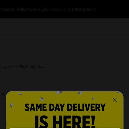
k
Weekly Ads
$1 Every Day
myDG® Wallet
Careers
at 15087 N Highway 82.
 Store Details