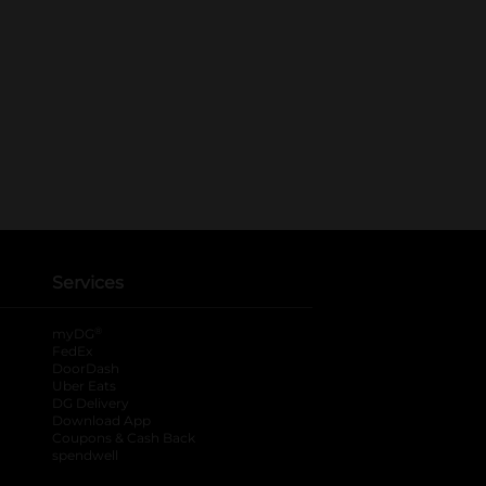
Services
®
myDG
FedEx
DoorDash
Uber Eats
DG Delivery
Download App
Coupons & Cash Back
spendwell