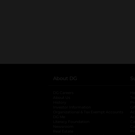
About DG
S
DG Careers
opens in a new tab
He
About Us
Tr
History
Pr
Investor Information
opens in a new ta
Gi
Organizational & Tax Exempt Accounts
open
Ac
DG Me
opens in a new tab
Ac
Literacy Foundation
opens in a new ta
Ca
Newsroom
opens in a new tab
Ca
Real Estate
opens in a new tab
Pr