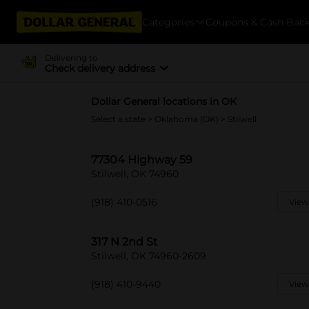
Categories
Coupons & Cash Bac
Delivering to
Check delivery address
Dollar General locations in OK
Select a state
>
Oklahoma (OK)
> Stilwell
77304 Highway 59
Stilwell, OK 74960
(918) 410-0516
View
317 N 2nd St
Stilwell, OK 74960-2609
(918) 410-9440
View