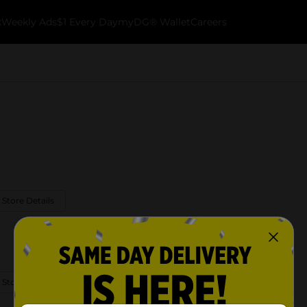
k
Weekly Ads
$1 Every Day
myDG® Wallet
Careers
 Store Details
 Store Details