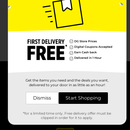
About DG
Get the items you need and the deals you want,
delivered to your door in as little as an hour!
Support
Dismiss
Start Shopping
Stores
*for a limited time only. Free delivery offer must be
Services
clipped in order for it to apply.