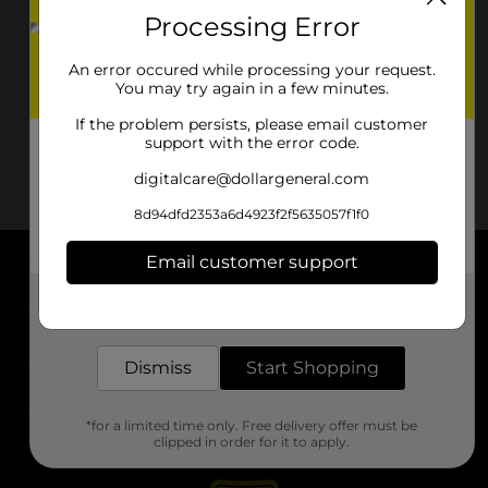
Processing Error
An error occured while processing your request.
You may try again in a few minutes.
If the problem persists, please email customer
support with the error code.
digitalcare@dollargeneral.com
8d94dfd2353a6d4923f2f5635057f1f0
Email customer support
About DG
Get the items you need and the deals you want,
delivered to your door in as little as an hour!
Support
Dismiss
Start Shopping
Stores
*for a limited time only. Free delivery offer must be
Services
clipped in order for it to apply.