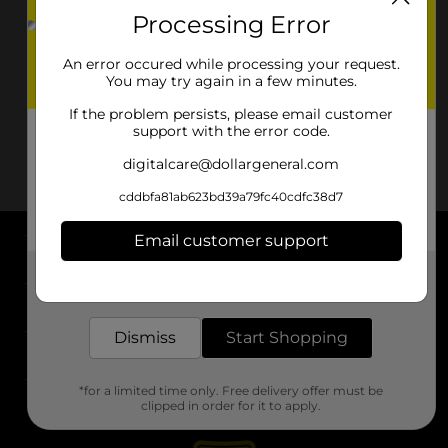
Processing Error
An error occured while processing your request.
You may try again in a few minutes.
If the problem persists, please email customer
support with the error code.
digitalcare@dollargeneral.com
cddbfa81ab623bd39a79fc40cdfc38d7
Email customer support
About DG
Get the items you need and the deals you want,
delivered to your door in as little as an hour!
Support
Dismiss
Start Shopping
Stores
*for a limited time only. Free delivery offer must be
Services
clipped in order for it to apply.