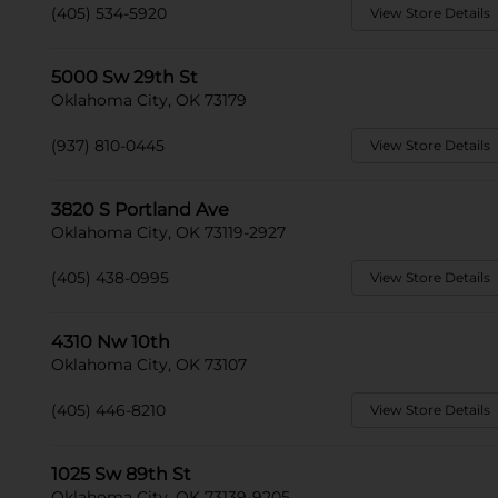
(405) 534-5920
View Store Details
5000 Sw 29th St
Oklahoma City, OK 73179
(937) 810-0445
View Store Details
3820 S Portland Ave
Oklahoma City, OK 73119-2927
(405) 438-0995
View Store Details
4310 Nw 10th
Oklahoma City, OK 73107
(405) 446-8210
View Store Details
1025 Sw 89th St
Oklahoma City, OK 73139-9205