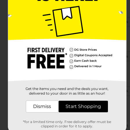
910 Se 44th St
Oklahoma City, OK 73129-5404
(405) 673-3194
View Store Details
4515 S May Ave
Oklahoma City, OK 73119-4601
(405) 446-8425
View Store Details
2820 Sw 104th St
Oklahoma City, OK 73159-7300
Get the items you need and the deals you want,
(405) 446-8630
View Store Details
delivered to your door in as little as an hour!
Dismiss
Start Shopping
3550 N Macarthur
Oklahoma City, OK 73122-1604
*for a limited time only. Free delivery offer must be
(405) 543-1660
View Store Details
clipped in order for it to apply.