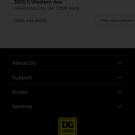
3905 S Western Ave
Oklahoma City, OK 73109-3405
(405) 446-8499
View Store Details
About DG
Support
Stores
Services