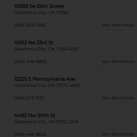
10959 Se 59th Street
Oklahoma City, OK 73150
(405) 839-7482
View Store Details
10612 Ne 23rd St
Oklahoma City, OK 73141-6037
(405) 446-8895
View Store Details
12225 S Pennsylvania Ave
Oklahoma City, OK 73170-4932
(405) 673-3172
View Store Details
4483 Nw 50th St
Oklahoma City, OK 73112-2249
(405) 446-8622
View Store Details