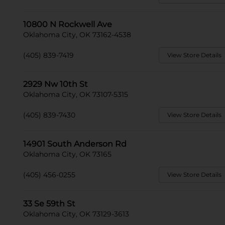
10800 N Rockwell Ave
Oklahoma City, OK 73162-4538
(405) 839-7419
View Store Details
2929 Nw 10th St
Oklahoma City, OK 73107-5315
(405) 839-7430
View Store Details
14901 South Anderson Rd
Oklahoma City, OK 73165
(405) 456-0255
View Store Details
33 Se 59th St
Oklahoma City, OK 73129-3613