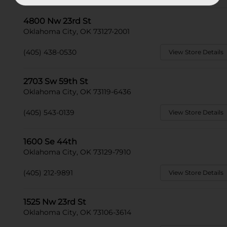
4800 Nw 23rd St
Oklahoma City, OK 73127-2001
(405) 438-0530
View Store Details
2703 Sw 59th St
Oklahoma City, OK 73119-6436
(405) 543-0139
View Store Details
1600 Se 44th
Oklahoma City, OK 73129-7910
(405) 212-9891
View Store Details
1525 Nw 23rd St
Oklahoma City, OK 73106-3614