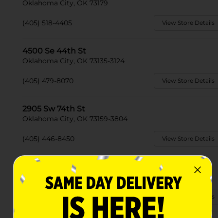
Oklahoma City, OK 73179
(405) 518-4405
View Store Details
4500 Se 44th St
Oklahoma City, OK 73135-3124
(405) 479-8070
View Store Details
2905 Sw 74th St
Oklahoma City, OK 73159-3804
(405) 446-8450
View Store Details
2835 Se 59th St
Oklahoma City, OK 73129
(405) 673-1420
View Store Details