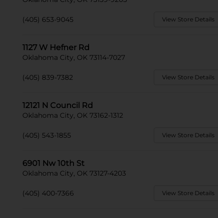
(405) 653-9045
View Store Details
1127 W Hefner Rd
Oklahoma City, OK 73114-7027
(405) 839-7382
View Store Details
12121 N Council Rd
Oklahoma City, OK 73162-1312
(405) 543-1855
View Store Details
6901 Nw 10th St
Oklahoma City, OK 73127-4203
(405) 400-7366
View Store Details