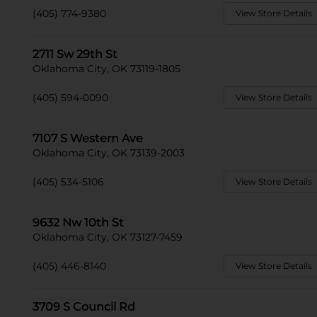
(405) 774-9380
View Store Details
2711 Sw 29th St
Oklahoma City, OK 73119-1805
(405) 594-0090
View Store Details
7107 S Western Ave
Oklahoma City, OK 73139-2003
(405) 534-5106
View Store Details
9632 Nw 10th St
Oklahoma City, OK 73127-7459
(405) 446-8140
View Store Details
3709 S Council Rd