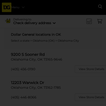
Menu
Se
Delivering to
Check delivery address
Dollar General locations in OK
Select a state
>
Oklahoma (OK)
> Oklahoma City
9200 S Sooner Rd
Oklahoma City, OK 73165-9646
(405) 456-0190
View Store Details
12203 Warwick Dr
Oklahoma City, OK 73162-1785
(405) 446-8066
View Store Details