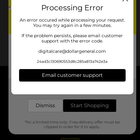
Processing Error
An error occured while processing your request.
You may try again in a few minutes.
If the problem persists, please email customer
support with the error code.
digitalcare@dollargeneral.com
24ad3c130690553d8c285a813a742e3a
Email customer support
About DG
Get the items you need and the deals you want,
delivered to your door in as little as an hour!
Support
Dismiss
Start Shopping
Stores
*for a limited time only. Free delivery offer must be
Services
clipped in order for it to apply.