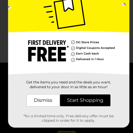
About DG
Get the items you need and the deals you want,
delivered to your door in as little as an hour!
Support
Dismiss
Start Shopping
Stores
*for a limited time only. Free delivery offer must be
Services
clipped in order for it to apply.