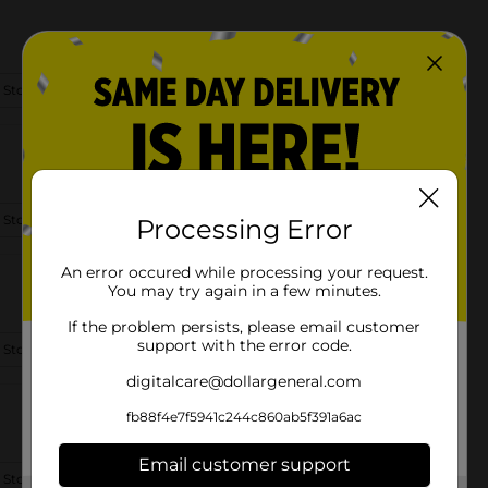
 Store Details
 Store Details
Processing Error
An error occured while processing your request.
You may try again in a few minutes.
If the problem persists, please email customer
support with the error code.
 Store Details
digitalcare@dollargeneral.com
fb88f4e7f5941c244c860ab5f391a6ac
Email customer support
 Store Details