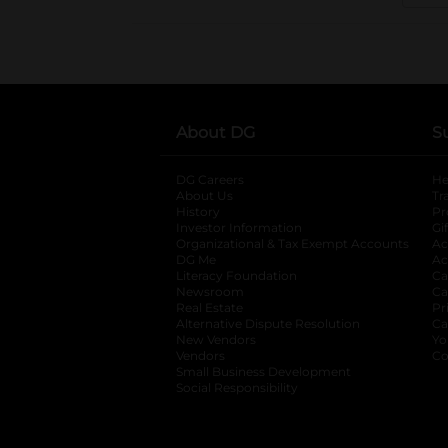
About DG
S
DG Careers
opens in a new tab
He
About Us
Tr
History
Pr
Investor Information
opens in a new ta
Gi
Organizational & Tax Exempt Accounts
open
Ac
DG Me
opens in a new tab
Ac
Literacy Foundation
opens in a new ta
Ca
Newsroom
opens in a new tab
Ca
Real Estate
opens in a new tab
Pr
Alternative Dispute Resolution
opens in a
Ca
New Vendors
opens in a new tab
Yo
Vendors
opens in a new tab
Co
Small Business Development
Social Responsibility