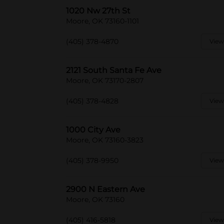
1020 Nw 27th St
Moore, OK 73160-1101
(405) 378-4870
View
2121 South Santa Fe Ave
Moore, OK 73170-2807
(405) 378-4828
View
1000 City Ave
Moore, OK 73160-3823
(405) 378-9950
View
2900 N Eastern Ave
Moore, OK 73160
(405) 416-5818
View