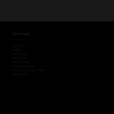
Services
®
myDG
FedEx
DoorDash
Uber Eats
DG Delivery
Download App
Coupons & Cash Back
spendwell