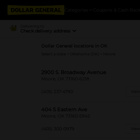
Categories
Coupons & Cash Bac
Delivering to
Check delivery address
Dollar General locations in OK
Select a state
>
Oklahoma (OK)
> Moore
2900 S. Broadway Avenue
Moore, OK 73160-6218
(405) 237-4790
View
404 S Eastern Ave
Moore, OK 73160-5942
(405) 300-0979
View