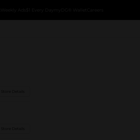
k
Weekly Ads
$1 Every Day
myDG® Wallet
Careers
 Store Details
 Store Details