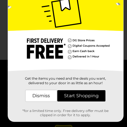
About DG
Get the items you need and the deals you want,
delivered to your door in as little as an hour!
Support
Dismiss
Start Shopping
Stores
*for a limited time only. Free delivery offer must be
Services
clipped in order for it to apply.