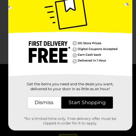
About DG
Get the items you need and the deals you want,
delivered to your door in as little as an hour!
Support
Dismiss
Start Shopping
Stores
*for a limited time only. Free delivery offer must be
Services
clipped in order for it to apply.