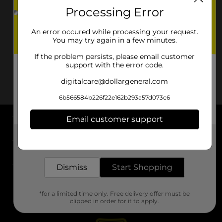
Processing Error
An error occured while processing your request.
You may try again in a few minutes.
If the problem persists, please email customer
support with the error code.
digitalcare@dollargeneral.com
6b566584b226f22e162b293a57d073c6
Email customer support
About DG
Get the items you need and the deals you want,
delivered to your door in as little as an hour!
Support
Dismiss
Start Shopping
Stores
*for a limited time only. Free delivery offer must be
Services
clipped in order for it to apply.