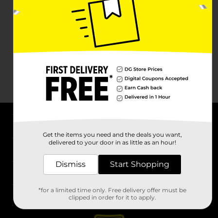
About DG
Get the items you need and the deals you want,
delivered to your door in as little as an hour!
Support
Dismiss
Start Shopping
Stores
*for a limited time only. Free delivery offer must be
Services
clipped in order for it to apply.