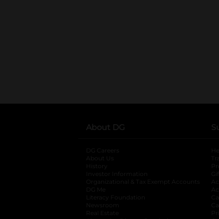
About DG
S
DG Careers
opens in a new tab
He
About Us
Tr
History
Pr
Investor Information
opens in a new ta
Gi
Organizational & Tax Exempt Accounts
open
Ac
DG Me
opens in a new tab
Ac
Literacy Foundation
opens in a new ta
Ca
Newsroom
opens in a new tab
Ca
Real Estate
opens in a new tab
Pr