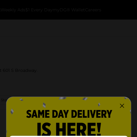
k
Weekly Ads
$1 Every Day
myDG® Wallet
Careers
at 601 S Broadway.
 Store Details