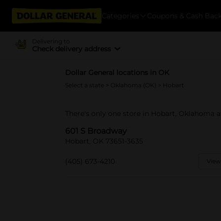
Categories
Coupons & Cash Bac
Delivering to
Check delivery address
Dollar General locations in OK
Select a state
>
Oklahoma (OK)
> Hobart
There's only one store in Hobart, Oklahoma 
601 S Broadway
Hobart, OK 73651-3635
(405) 673-4210
View