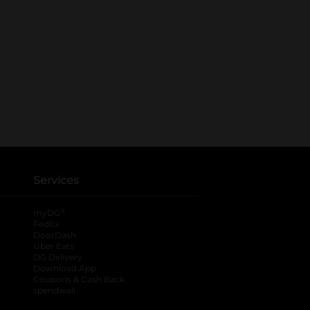
Services
®
myDG
FedEx
DoorDash
Uber Eats
DG Delivery
Download App
Coupons & Cash Back
spendwell