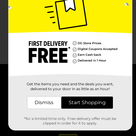
About DG
Get the items you need and the deals you want,
delivered to your door in as little as an hour!
Support
Dismiss
Start Shopping
Stores
*for a limited time only. Free delivery offer must be
Services
clipped in order for it to apply.