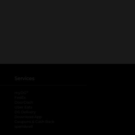
Services
®
myDG
FedEx
DoorDash
Uber Eats
DG Delivery
Download App
Coupons & Cash Back
spendwell