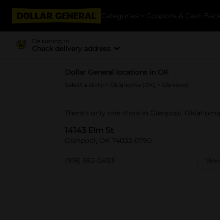
Categories
Coupons & Cash Bac
Delivering to
Check delivery address
Dollar General locations in OK
Select a state
>
Oklahoma (OK)
> Glenpool
There's only one store in Glenpool, Oklahoma
14143 Elm St
Glenpool, OK 74033-0790
(918) 552-0493
View