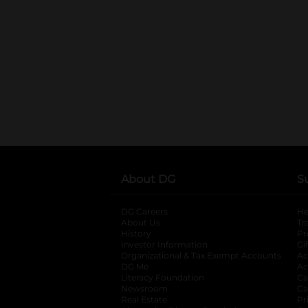
About DG
S
DG Careers
opens in a new tab
He
About Us
Tr
History
Pr
Investor Information
opens in a new ta
Gi
Organizational & Tax Exempt Accounts
open
Ac
DG Me
opens in a new tab
Ac
Literacy Foundation
opens in a new ta
Ca
Newsroom
opens in a new tab
Ca
Real Estate
opens in a new tab
Pr