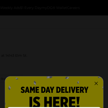
k
Weekly Ads
$1 Every Day
myDG® Wallet
Careers
 at 14143 Elm St.
 Store Details