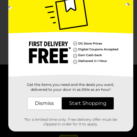
About DG
Get the items you need and the deals you want,
delivered to your door in as little as an hour!
Support
Dismiss
Start Shopping
Stores
*for a limited time only. Free delivery offer must be
Services
clipped in order for it to apply.