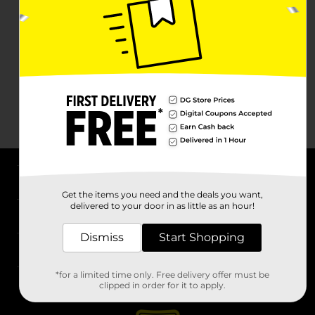
About DG
Get the items you need and the deals you want,
delivered to your door in as little as an hour!
Support
Dismiss
Start Shopping
Stores
*for a limited time only. Free delivery offer must be
Services
clipped in order for it to apply.