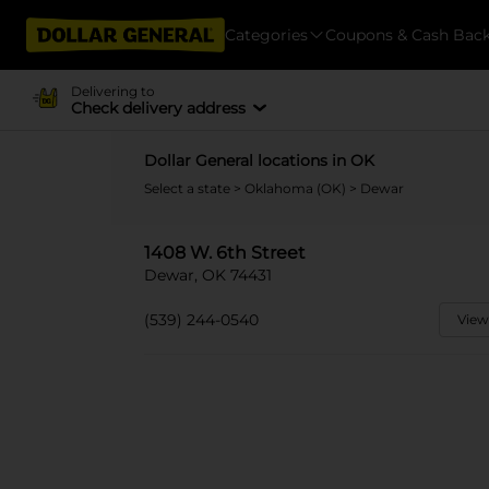
Categories
Coupons & Cash Bac
Delivering to
Check delivery address
Dollar General locations in OK
Select a state
>
Oklahoma (OK)
> Dewar
1408 W. 6th Street
Dewar, OK 74431
(539) 244-0540
View