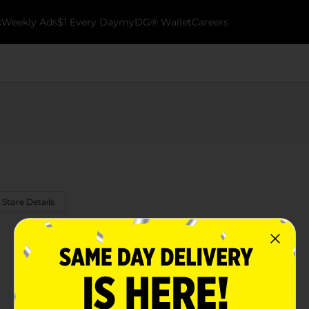
k
Weekly Ads
$1 Every Day
myDG® Wallet
Careers
 Store Details