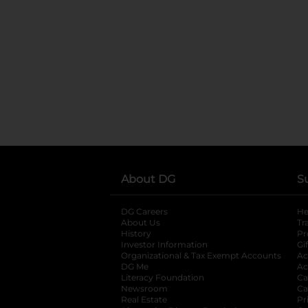
About DG
S
DG Careers
opens in a new tab
He
About Us
Tr
History
Pr
Investor Information
opens in a new ta
Gi
Organizational & Tax Exempt Accounts
open
Ac
DG Me
opens in a new tab
Ac
Literacy Foundation
opens in a new ta
Ca
Newsroom
opens in a new tab
Ca
Real Estate
opens in a new tab
Pr