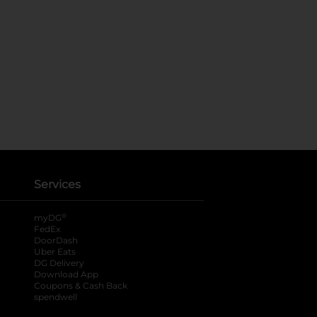
Services
®
myDG
FedEx
DoorDash
Uber Eats
DG Delivery
Download App
Coupons & Cash Back
spendwell