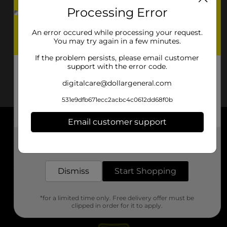
Processing Error
An error occured while processing your request.
You may try again in a few minutes.
If the problem persists, please email customer
support with the error code.
digitalcare@dollargeneral.com
531e9dfb671ecc2acbc4c0612dd68f0b
Email customer support
About DG
Get the items you need and the deals you want,
delivered to your door in as little as an hour!
Support
Dismiss
Start Shopping
Stores
*for a limited time only. Free delivery offer must be
Services
clipped in order for it to apply.