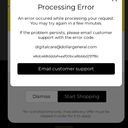
Processing Error
An error occured while processing your request.
You may try again in a few minutes.
If the problem persists, please email customer
support with the error code.
digitalcare@dollargeneral.com
e8dce68dddaf4aaf00bca8bb6d297f8c
Email customer support
About DG
Get the items you need and the deals you want,
delivered to your door in as little as an hour!
Support
Dismiss
Start Shopping
Stores
*for a limited time only. Free delivery offer must be
Services
clipped in order for it to apply.