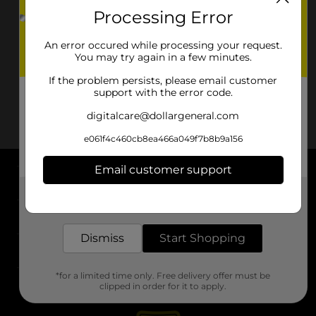
Processing Error
An error occured while processing your request.
You may try again in a few minutes.
If the problem persists, please email customer
support with the error code.
digitalcare@dollargeneral.com
e061f4c460cb8ea466a049f7b8b9a156
Email customer support
About DG
Get the items you need and the deals you want,
delivered to your door in as little as an hour!
Support
Dismiss
Start Shopping
Stores
*for a limited time only. Free delivery offer must be
Services
clipped in order for it to apply.