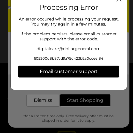
Processing Error
An error occured while processing your request.
You may try again in a few minutes.
If the problem persists, please email customer
support with the error code.
digitalcare@dollargeneral.com
605300d8b87cd9a75d423b2a0cceef84
Email customer support
About DG
Get the items you need and the deals you want,
delivered to your door in as little as an hour!
Support
Dismiss
Start Shopping
Stores
*for a limited time only. Free delivery offer must be
Services
clipped in order for it to apply.