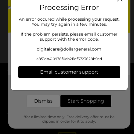
Processing Error
An error occured while processing your request.
You may try again in a few minutes.
If the problem persists, please email customer
support with the error code.
digitalcare@dollargeneral.com
a851db410978f0eb211df5723828b9cd
Email customer support
About DG
Get the items you need and the deals you want,
delivered to your door in as little as an hour!
Support
Dismiss
Start Shopping
Stores
*for a limited time only. Free delivery offer must be
Services
clipped in order for it to apply.