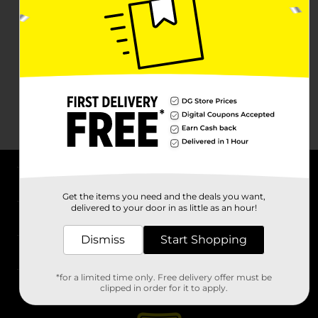
About DG
Get the items you need and the deals you want,
delivered to your door in as little as an hour!
Support
Dismiss
Start Shopping
Stores
*for a limited time only. Free delivery offer must be
Services
clipped in order for it to apply.