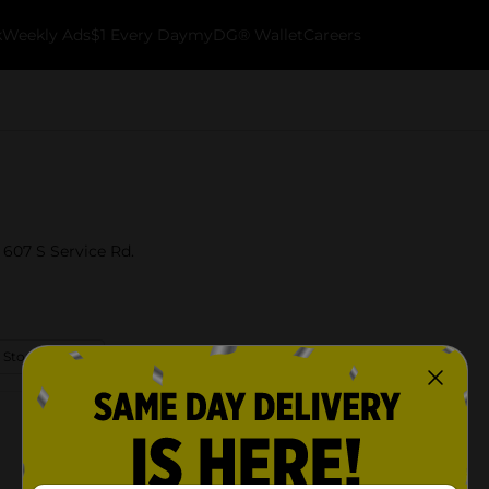
k
Weekly Ads
$1 Every Day
myDG® Wallet
Careers
 607 S Service Rd.
 Store Details