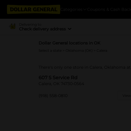
Categories
Coupons & Cash Bac
Delivering to
Check delivery address
Dollar General locations in OK
Select a state
>
Oklahoma (OK)
> Calera
There's only one store in Calera, Oklahoma at
607 S Service Rd
Calera, OK 74730-0564
(918) 558-0810
View