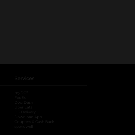
Services
®
myDG
FedEx
DoorDash
Uber Eats
DG Delivery
Download App
Coupons & Cash Back
spendwell