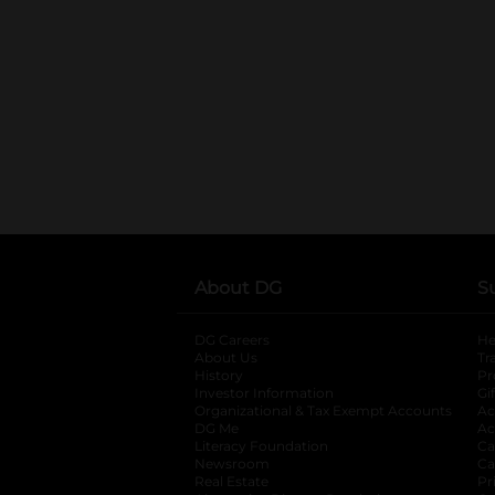
About DG
S
DG Careers
opens in a new tab
He
About Us
Tr
History
Pr
Investor Information
opens in a new ta
Gi
Organizational & Tax Exempt Accounts
open
Ac
DG Me
opens in a new tab
Ac
Literacy Foundation
opens in a new ta
Ca
Newsroom
opens in a new tab
Ca
Real Estate
opens in a new tab
Pr