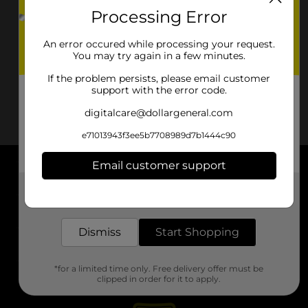
Processing Error
An error occured while processing your request.
You may try again in a few minutes.
If the problem persists, please email customer
support with the error code.
digitalcare@dollargeneral.com
e71013943f3ee5b7708989d7b1444c90
Email customer support
About DG
Get the items you need and the deals you want,
delivered to your door in as little as an hour!
Support
Dismiss
Start Shopping
Stores
*for a limited time only. Free delivery offer must be
Services
clipped in order for it to apply.