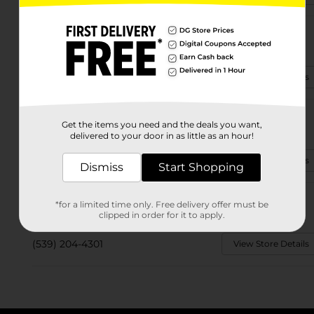
3500 W Jasper St
Broken Arrow, OK 74011
(918) 807-6158
View Store Details
2375 W Omaha St
Get the items you need and the deals you want,
Broken Arrow, OK 74012
delivered to your door in as little as an hour!
(539) 664-8895
View Store Details
Dismiss
Start Shopping
3611 E Nashville St
*for a limited time only. Free delivery offer must be
Broken Arrow, OK 74014
clipped in order for it to apply.
(539) 204-4301
View Store Details