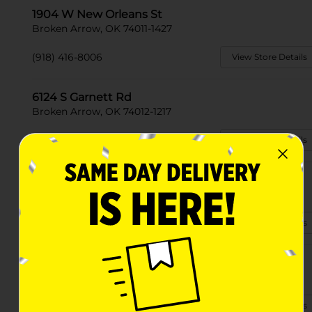
1904 W New Orleans St
Broken Arrow, OK 74011-1427
(918) 416-8006
View Store Details
6124 S Garnett Rd
Broken Arrow, OK 74012-1217
(539) 302-2501
View Store Details
3701 S 23rd St
Broken Arrow, OK 74014
(918) 679-1690
View Store Details
5000 N 37th St
Broken Arrow, OK 74014-8869
(918) 994-2240
View Store Details