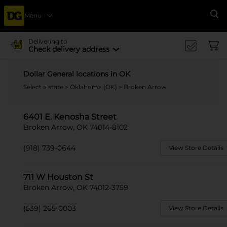
Menu
Se
Delivering to
Check delivery address
Dollar General locations in OK
Select a state
>
Oklahoma (OK)
> Broken Arrow
6401 E. Kenosha Street
Broken Arrow, OK 74014-8102
(918) 739-0644
View Store Details
711 W Houston St
Broken Arrow, OK 74012-3759
(539) 265-0003
View Store Details