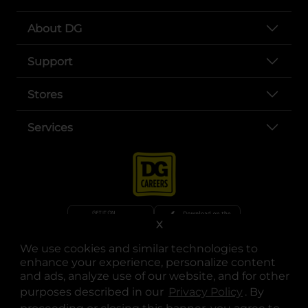
About DG
Support
Stores
Services
X
We use cookies and similar technologies to
opens in a new tab
opens in a new tab
opens in a new tab
opens in a new tab
opens in a new tab
opens in a new tab
Privacy
|
Terms
enhance your experience, personalize content
and ads, analyze use of our website, and for other
© Copyright 2025. Dollar General Corporation. All rights reserved.
purposes described in our
Privacy Policy
opens in a 
. By