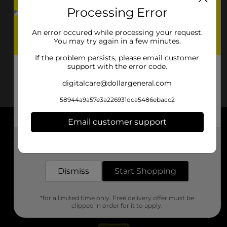
Processing Error
An error occured while processing your request.
You may try again in a few minutes.
If the problem persists, please email customer
support with the error code.
digitalcare@dollargeneral.com
58944a9a57e3a226931dca5486ebacc2
Email customer support
About DG
Get the items you need and the deals you want,
delivered to your door in as little as an hour!
Support
Dismiss
Start Shopping
Stores
*for a limited time only. Free delivery offer must be
Services
clipped in order for it to apply.