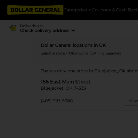
Categories
Coupons & Cash Bac
Delivering to
Check delivery address
Dollar General locations in OK
Select a state
>
Oklahoma (OK)
> Bluejacket
There's only one store in Bluejacket, Oklahom
166 East Main Street
Bluejacket, OK 74333
(405) 293-5380
View