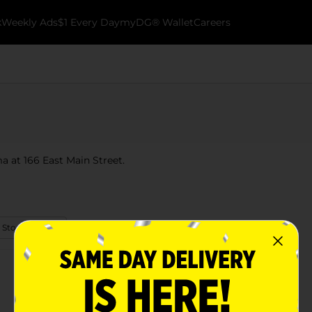
k
Weekly Ads
$1 Every Day
myDG® Wallet
Careers
a at 166 East Main Street.
 Store Details