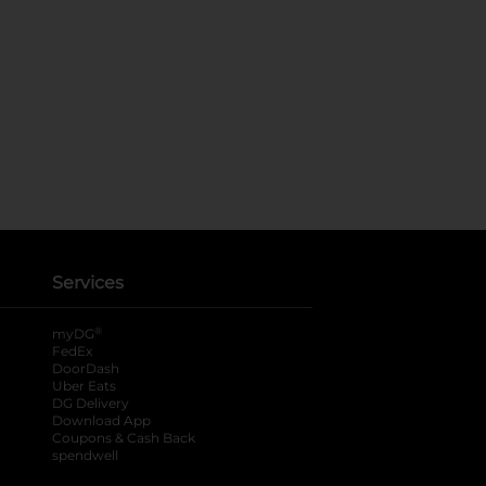
Services
®
myDG
FedEx
DoorDash
Uber Eats
DG Delivery
Download App
Coupons & Cash Back
spendwell