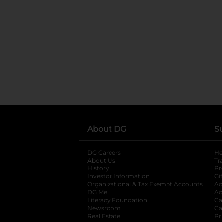
About DG
S
DG Careers
opens in a new tab
He
About Us
Tr
History
Pr
Investor Information
opens in a new ta
Gi
Organizational & Tax Exempt Accounts
open
Ac
DG Me
opens in a new tab
Ac
Literacy Foundation
opens in a new ta
Ca
Newsroom
opens in a new tab
Ca
Real Estate
opens in a new tab
Pr