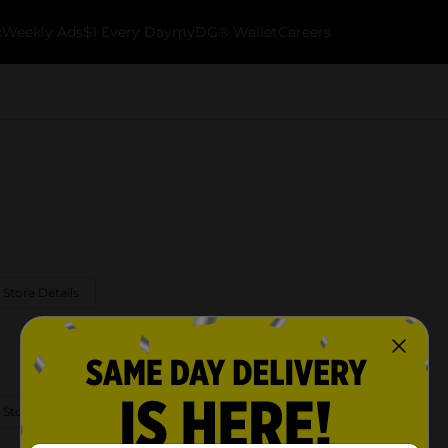
k
Weekly Ads
$1 Every Day
myDG® Wallet
Careers
 Store Details
 Store Details