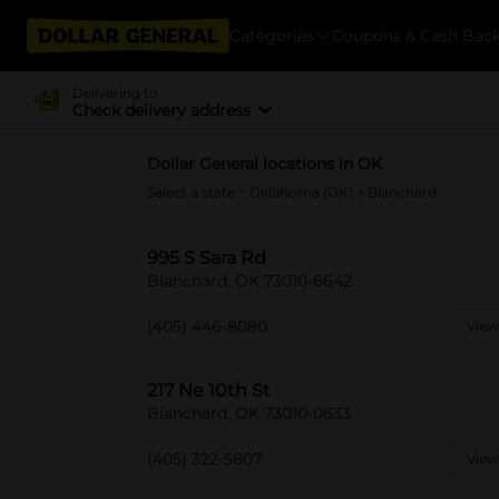
Categories
Coupons & Cash Bac
Delivering to
Check delivery address
Dollar General locations in OK
Select a state
>
Oklahoma (OK)
> Blanchard
995 S Sara Rd
Blanchard, OK 73010-6642
(405) 446-8080
View
217 Ne 10th St
Blanchard, OK 73010-0633
(405) 322-5807
View