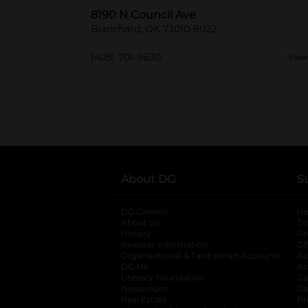
8190 N Council Ave
Blanchard, OK 73010-8022
(405) 701-9630
View
About DG
S
DG Careers
opens in a new tab
He
About Us
Tr
History
Pr
Investor Information
opens in a new ta
Gi
Organizational & Tax Exempt Accounts
open
Ac
DG Me
opens in a new tab
Ac
Literacy Foundation
opens in a new ta
Ca
Newsroom
opens in a new tab
Ca
Real Estate
opens in a new tab
Pr