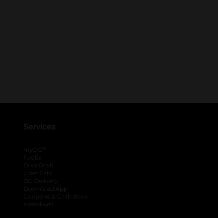
Services
®
myDG
FedEx
DoorDash
Uber Eats
DG Delivery
Download App
Coupons & Cash Back
spendwell