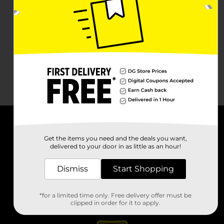
About DG
Get the items you need and the deals you want,
delivered to your door in as little as an hour!
Support
Dismiss
Start Shopping
Stores
*for a limited time only. Free delivery offer must be
Services
clipped in order for it to apply.