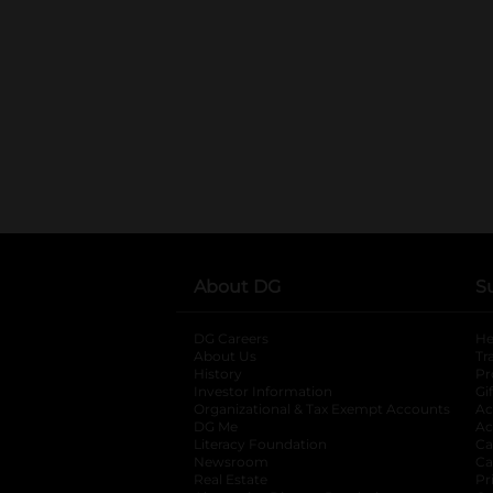
About DG
S
DG Careers
opens in a new tab
He
About Us
Tr
History
Pr
Investor Information
opens in a new ta
Gi
Organizational & Tax Exempt Accounts
open
Ac
DG Me
opens in a new tab
Ac
Literacy Foundation
opens in a new ta
Ca
Newsroom
opens in a new tab
Ca
Real Estate
opens in a new tab
Pr