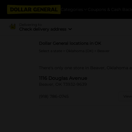
Categories
Coupons & Cash Bac
Delivering to
Check delivery address
Dollar General locations in OK
Select a state
>
Oklahoma (OK)
> Beaver
There's only one store in Beaver, Oklahoma a
1116 Douglas Avenue
Beaver, OK 73932-9639
(918) 786-0745
View