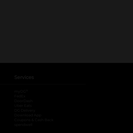
Services
®
myDG
FedEx
DoorDash
Uber Eats
DG Delivery
Download App
Coupons & Cash Back
spendwell