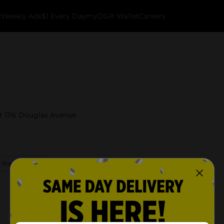
k
Weekly Ads
$1 Every Day
myDG® Wallet
Careers
t 1116 Douglas Avenue.
 Store Details