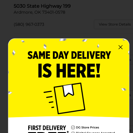
5030 State Highway 199
Ardmore, OK 73401-0578
(580) 967-0373
View Store Details
1213 N Washington St
Ardmore, OK 73401-6661
(580) 495-4424
View Store Details
617 1/2 W Broadway St
Ardmore, OK 73401-4522
(405) 331-5441
View Store Details
2407 Purvis Dr
Ardmore, OK 73401-2569
(539) 228-6165
View Store Details