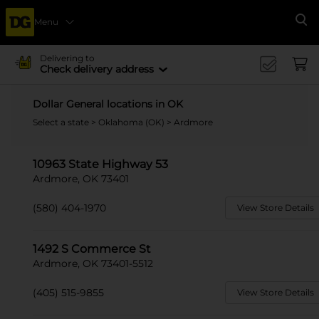
Menu
Se
Delivering to
Check delivery address
Dollar General locations in OK
Select a state
>
Oklahoma (OK)
> Ardmore
10963 State Highway 53
Ardmore, OK 73401
(580) 404-1970
View Store Details
1492 S Commerce St
Ardmore, OK 73401-5512
(405) 515-9855
View Store Details