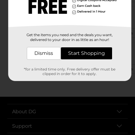
601 N Commerce St Ste A
Ardmore, OK 73401-3912
(580) 495-4960
View Store Details
Get the items you need and the deals you want,
delivered to your door in as little as an hour!
702 Lake Murray Dr.
Dismiss
Start Shopping
Ardmore, OK 73401-3847
(405) 442-0043
View Store Details
*for a limited time only. Free delivery offer must be
clipped in order for it to apply.
About DG
Support