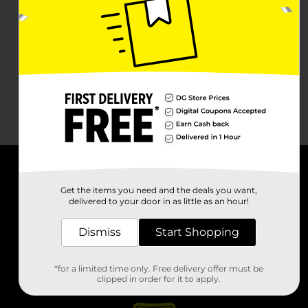
About DG
Get the items you need and the deals you want,
delivered to your door in as little as an hour!
Support
Dismiss
Start Shopping
Stores
*for a limited time only. Free delivery offer must be
Services
clipped in order for it to apply.