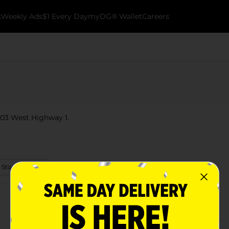
k
Weekly Ads
$1 Every Day
myDG® Wallet
Careers
 103 West Highway 1.
 Store Details