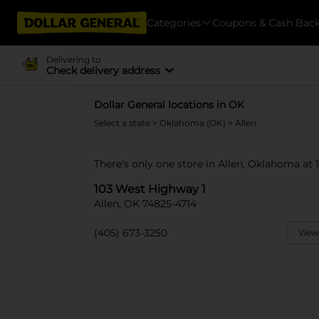
Categories
Coupons & Cash Bac
Delivering to
Check delivery address
Dollar General locations in OK
Select a state
>
Oklahoma (OK)
> Allen
There's only one store in Allen, Oklahoma at
103 West Highway 1
Allen, OK 74825-4714
(405) 673-3250
View