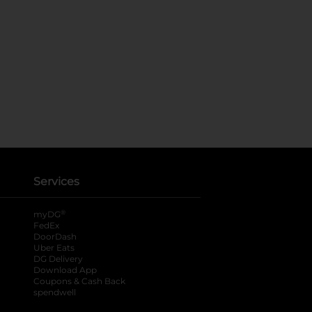
Services
®
myDG
FedEx
DoorDash
Uber Eats
DG Delivery
Download App
Coupons & Cash Back
spendwell