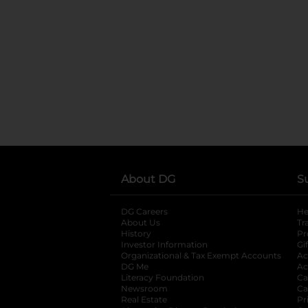
About DG
S
DG Careers
opens in a new tab
He
About Us
Tr
History
Pr
Investor Information
opens in a new ta
Gi
Organizational & Tax Exempt Accounts
open
Ac
DG Me
opens in a new tab
Ac
Literacy Foundation
opens in a new ta
Ca
Newsroom
opens in a new tab
Ca
Real Estate
opens in a new tab
Pr