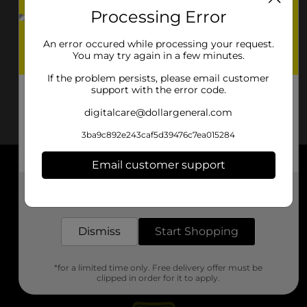
Processing Error
An error occured while processing your request.
You may try again in a few minutes.
If the problem persists, please email customer
support with the error code.
digitalcare@dollargeneral.com
3ba9c892e243caf5d39476c7ea015284
Email customer support
About DG
Get the items you need and the deals you want,
delivered to your door in as little as an hour!
Support
Dismiss
Start Shopping
Stores
*for a limited time only. Free delivery offer must be
Services
clipped in order for it to apply.