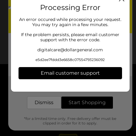
Processing Error
An error occured while processing your request.
You may try again in a few minutes.
If the problem persists, please email customer
support with the error code.
digitalcare@dollargeneral.com
e5d2ee7fddd3e6658c07554793236092
Email customer support
About DG
Get the items you need and the deals you want,
delivered to your door in as little as an hour!
Support
Dismiss
Start Shopping
Stores
*for a limited time only. Free delivery offer must be
Services
clipped in order for it to apply.