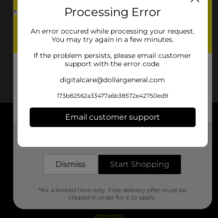
Processing Error
An error occured while processing your request.
You may try again in a few minutes.
If the problem persists, please email customer
support with the error code.
digitalcare@dollargeneral.com
173b82562a33477a6b38572e42750ed9
Email customer support
About DG
Get the items you need and the deals you want,
delivered to your door in as little as an hour!
Support
Dismiss
Start Shopping
Stores
*for a limited time only. Free delivery offer must be
Services
clipped in order for it to apply.