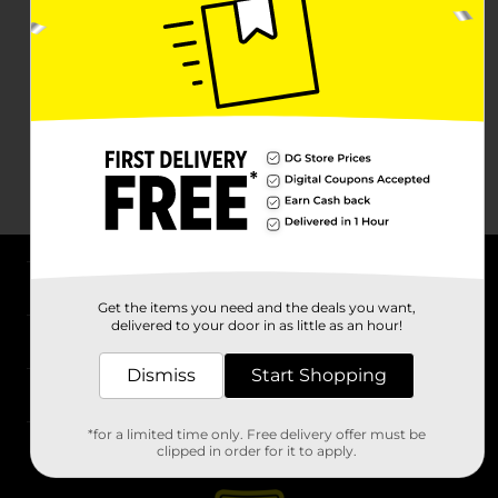
About DG
Get the items you need and the deals you want,
delivered to your door in as little as an hour!
Support
Dismiss
Start Shopping
Stores
*for a limited time only. Free delivery offer must be
Services
clipped in order for it to apply.