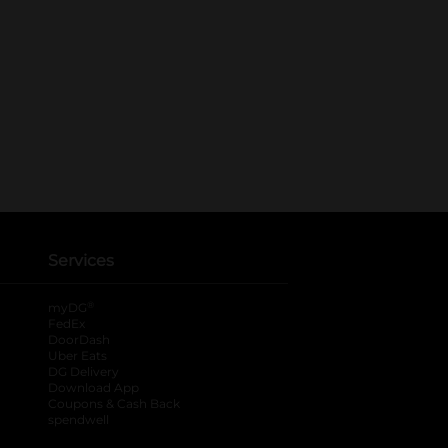
Services
®
myDG
FedEx
DoorDash
Uber Eats
DG Delivery
Download App
Coupons & Cash Back
spendwell