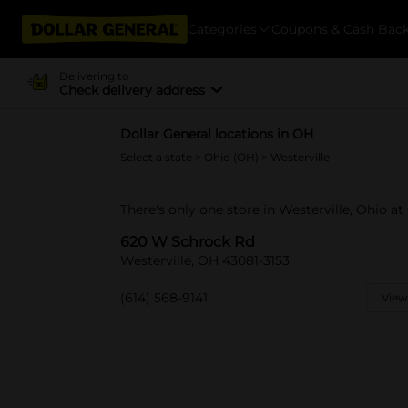
Categories
Coupons & Cash Bac
Delivering to
Check delivery address
Dollar General locations in OH
Select a state
>
Ohio (OH)
> Westerville
There's only one store in Westerville, Ohio a
620 W Schrock Rd
Westerville, OH 43081-3153
(614) 568-9141
View