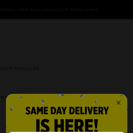
k
Weekly Ads
$1 Every Day
myDG® Wallet
Careers
t 620 W Schrock Rd.
 Store Details