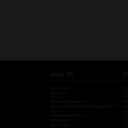
About DG
S
DG Careers
opens in a new tab
He
About Us
Tr
History
Pr
Investor Information
opens in a new ta
Gi
Organizational & Tax Exempt Accounts
open
Ac
DG Me
opens in a new tab
Ac
Literacy Foundation
opens in a new ta
Ca
Newsroom
opens in a new tab
Ca
Real Estate
opens in a new tab
Pr