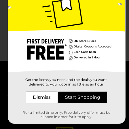
About DG
Get the items you need and the deals you want,
delivered to your door in as little as an hour!
Support
Dismiss
Start Shopping
Stores
*for a limited time only. Free delivery offer must be
Services
clipped in order for it to apply.