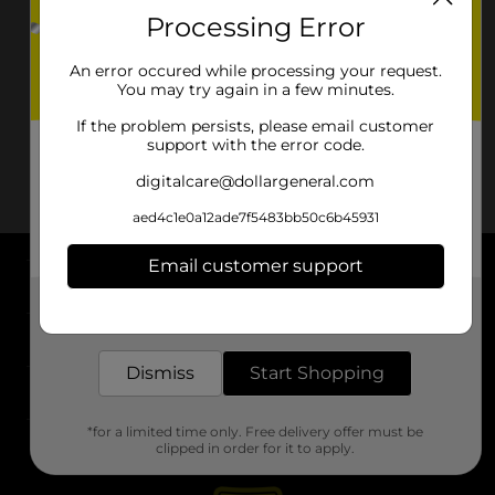
Processing Error
An error occured while processing your request.
You may try again in a few minutes.
If the problem persists, please email customer
support with the error code.
digitalcare@dollargeneral.com
aed4c1e0a12ade7f5483bb50c6b45931
Email customer support
About DG
Get the items you need and the deals you want,
delivered to your door in as little as an hour!
Support
Dismiss
Start Shopping
Stores
*for a limited time only. Free delivery offer must be
Services
clipped in order for it to apply.