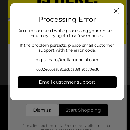
817 N Market St
Troy, OH 45373-1423
Processing Error
(937) 552-3941
View Store Details
An error occured while processing your request.
You may try again in a few minutes.
3285 S County Road 25a
If the problem persists, please email customer
Troy, OH 45373-9384
support with the error code.
(937) 552-3804
View Store Details
digitalcare@dollargeneral.com
160024666ea89c8c8ca89f19c370ecf6
Email customer support
Get the items you need and the deals you want,
delivered to your door in as little as an hour!
About DG
Dismiss
Start Shopping
Support
*for a limited time only. Free delivery offer must be
Stores
clipped in order for it to apply.